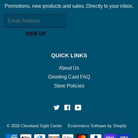
Promotions, new products and sales. Directly to your inbox.
Email
SIGN UP
QUICK LINKS
About Us
Greeting Card FAQ
Store Policies
Twitter
Facebook
YouTube
© 2026
Cleveland Sight Center
Ecommerce Software by Shopify
Payment