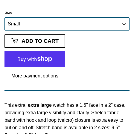
Size
ADD TO CART
More payment options
This extra,
extra large
watch has a 1.6" face in a 2" case,
providing extra large visibility and clarity. Stretch fabric
band with hook and loop (velcro) closure is extra easy to
put on and off. Stretch band is available in 2 sizes: 9.5"