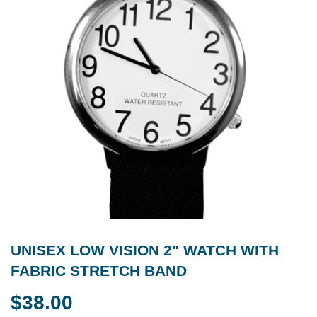
UNISEX LOW VISION 2" WATCH WITH
FABRIC STRETCH BAND
$38.00
$38.00