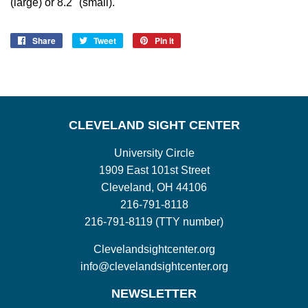
(large) or 8.2" (small).
Share
Share
Tweet
Tweet
Pin it
Pin
on
on
on
Facebook
Twitter
Pinterest
CLEVELAND SIGHT CENTER
University Circle
1909 East 101st Street
Cleveland, OH 44106
216-791-8118
216-791-8119 (TTY number)
Clevelandsightcenter.org
info@clevelandsightcenter.org
NEWSLETTER