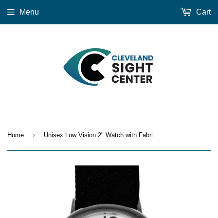
Menu
Cart
›
Home
Unisex Low Vision 2" Watch with Fabric Stretch Band