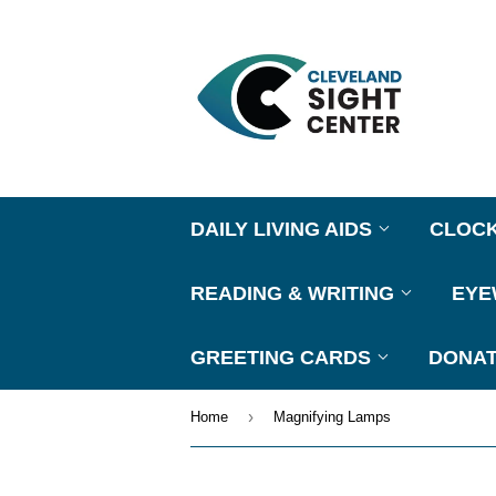
DAILY LIVING AIDS
CLOC
READING & WRITING
EY
GREETING CARDS
DONAT
›
Home
Magnifying Lamps