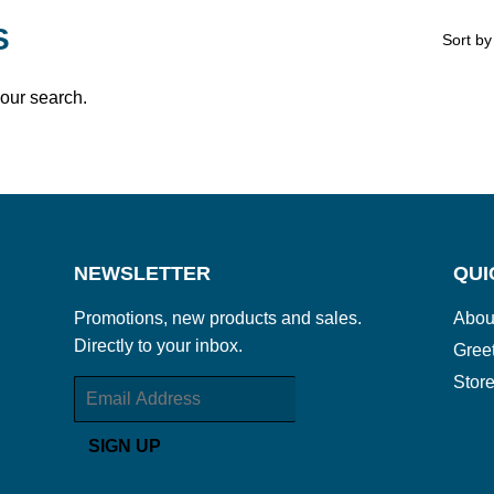
S
Sort by
your search.
NEWSLETTER
QUI
Promotions, new products and sales.
Abou
Directly to your inbox.
Gree
Store
Email
SIGN UP