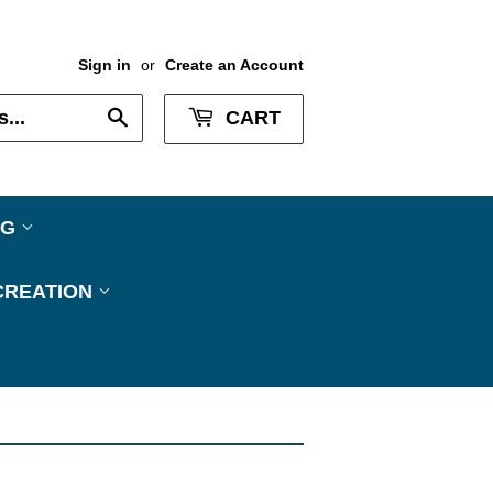
Sign in
or
Create an Account
Search
CART
NG
CREATION