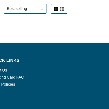
CK LINKS
t Us
ting Card FAQ
 Policies