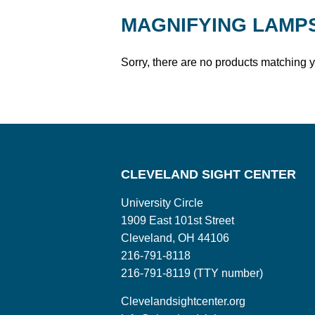
MAGNIFYING LAMP
Sorry, there are no products matching 
CLEVELAND SIGHT CENTER
University Circle
1909 East 101st Street
Cleveland, OH 44106
216-791-8118
216-791-8119 (TTY number)
Clevelandsightcenter.org