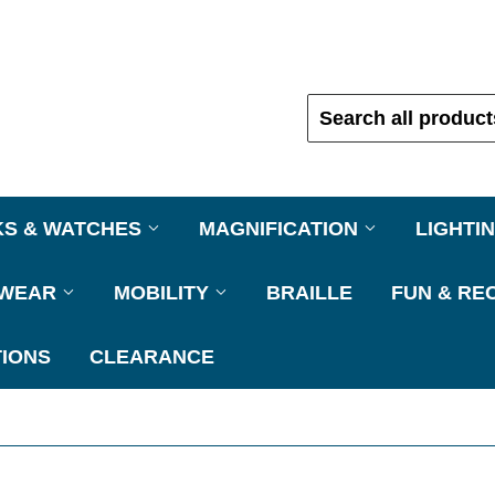
KS & WATCHES
MAGNIFICATION
LIGHTI
EWEAR
MOBILITY
BRAILLE
FUN & RE
IONS
CLEARANCE