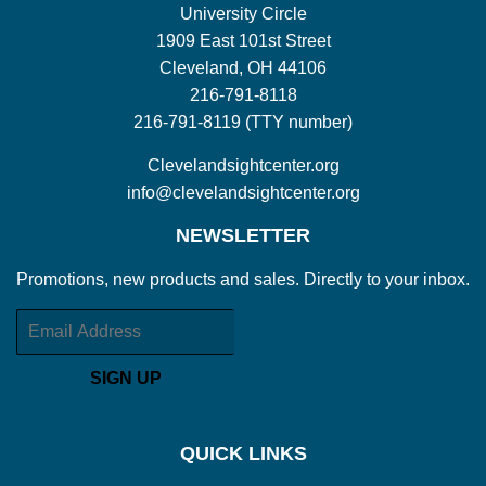
University Circle
1909 East 101st Street
Cleveland, OH 44106
216-791-8118
216-791-8119 (TTY number)
Clevelandsightcenter.org
info@clevelandsightcenter.org
NEWSLETTER
Promotions, new products and sales. Directly to your inbox.
Email
SIGN UP
QUICK LINKS