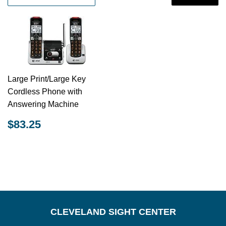
Large Print/Large Key
Cordless Phone with
Answering Machine
REGULAR
$83.25
$83.25
PRICE
CLEVELAND SIGHT CENTER