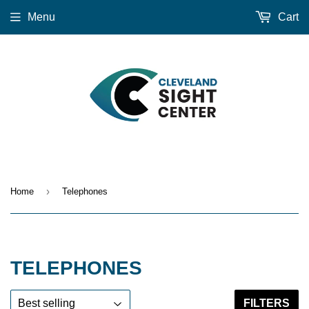
Menu
Cart
›
Home
Telephones
TELEPHONES
FILTERS