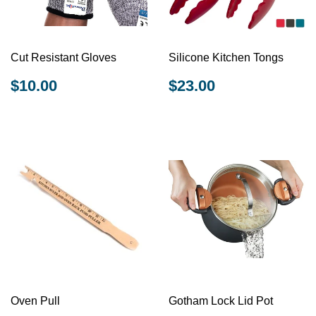
Cut Resistant Gloves
Silicone Kitchen Tongs
REGULAR
$10.00
REGULAR
$23.00
$10.00
$23.00
PRICE
PRICE
Oven Pull
Gotham Lock Lid Pot