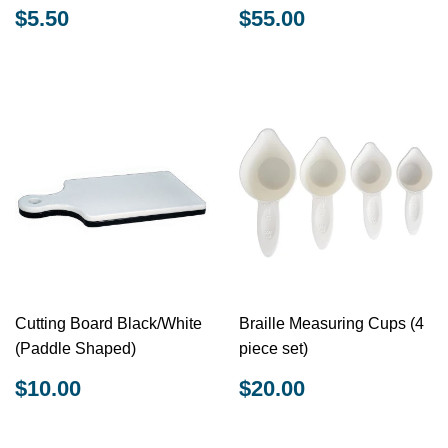
REGULAR
$5.50
REGULAR
$55.00
$5.50
$55.00
PRICE
PRICE
Cutting Board Black/White
Braille Measuring Cups (4
(Paddle Shaped)
piece set)
REGULAR
$10.00
REGULAR
$20.00
$10.00
$20.00
PRICE
PRICE