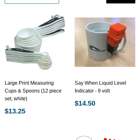
Large Print Measuring
Say When Liquid Level
Cups & Spoons (12 piece
Indicator - 9 volt
set, white)
REGULAR
$14.50
$14.50
PRICE
REGULAR
$13.25
$13.25
PRICE