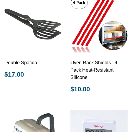
Double Spatula
Oven Rack Shields - 4
Pack Heat-Resistant
REGULAR
$17.00
$17.00
Silicone
PRICE
REGULAR
$10.00
$10.00
PRICE