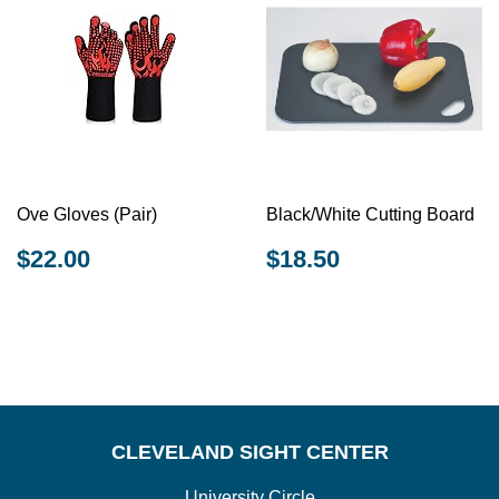
Ove Gloves (Pair)
Black/White Cutting Board
REGULAR
$22.00
REGULAR
$18.50
$22.00
$18.50
PRICE
PRICE
CLEVELAND SIGHT CENTER
University Circle