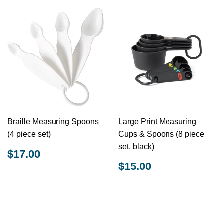
Braille Measuring Spoons
Large Print Measuring
(4 piece set)
Cups & Spoons (8 piece
set, black)
REGULAR
$17.00
$17.00
PRICE
REGULAR
$15.00
$15.00
PRICE