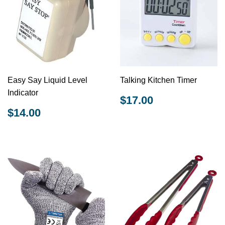
Easy Say Liquid Level
Talking Kitchen Timer
Indicator
REGULAR
$17.00
$17.00
PRICE
REGULAR
$14.00
$14.00
PRICE