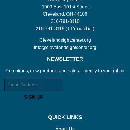
1909 East 101st Street
Cleveland, OH 44106
216-791-8118
216-791-8119 (TTY number)
Clevelandsightcenter.org
info@clevelandsightcenter.org
NEWSLETTER
Promotions, new products and sales. Directly to your inbox.
Email
SIGN UP
QUICK LINKS
About Us