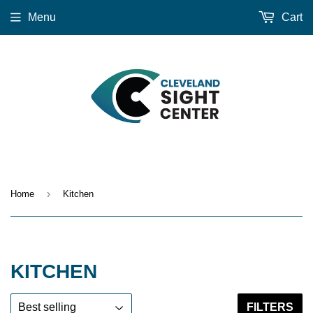
Menu
Cart
›
Home
Kitchen
KITCHEN
FILTERS