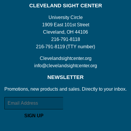
CLEVELAND SIGHT CENTER
University Circle
1909 East 101st Street
Cleveland, OH 44106
216-791-8118
216-791-8119 (TTY number)
Clevelandsightcenter.org
info@clevelandsightcenter.org
NEWSLETTER
Promotions, new products and sales. Directly to your inbox.
Email
SIGN UP