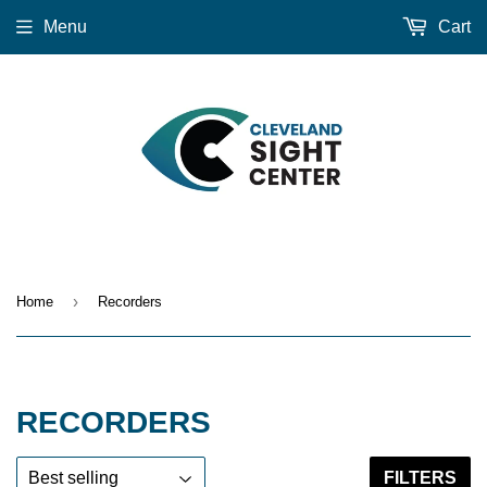
Menu
Cart
›
Home
Recorders
RECORDERS
FILTERS