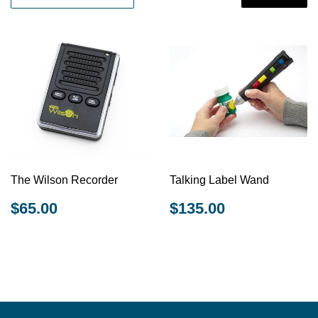
The Wilson Recorder
Talking Label Wand
REGULAR
$65.00
REGULAR
$135.00
$65.00
$135.00
PRICE
PRICE