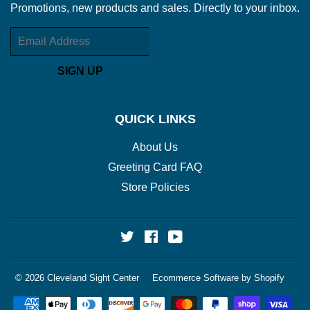
Promotions, new products and sales. Directly to your inbox.
Email
SIGN UP
QUICK LINKS
About Us
Greeting Card FAQ
Store Policies
Twitter
Facebook
YouTube
© 2026
Cleveland Sight Center
Ecommerce Software by Shopify
Payment