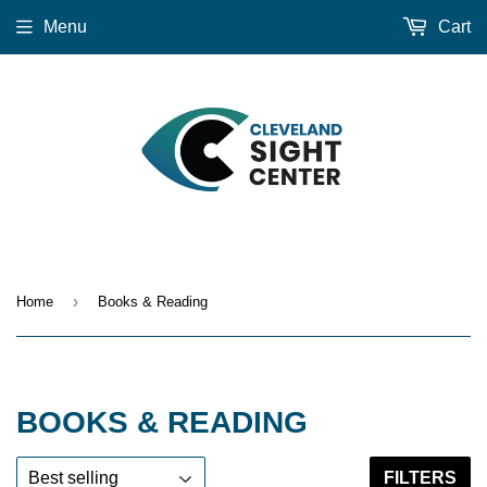
Menu
Cart
›
Home
Books & Reading
BOOKS & READING
FILTERS