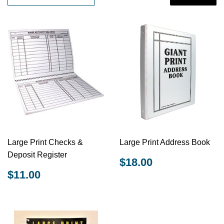
Large Print Checks &
Large Print Address Book
Deposit Register
REGULAR
$18.00
$18.00
PRICE
REGULAR
$11.00
$11.00
PRICE