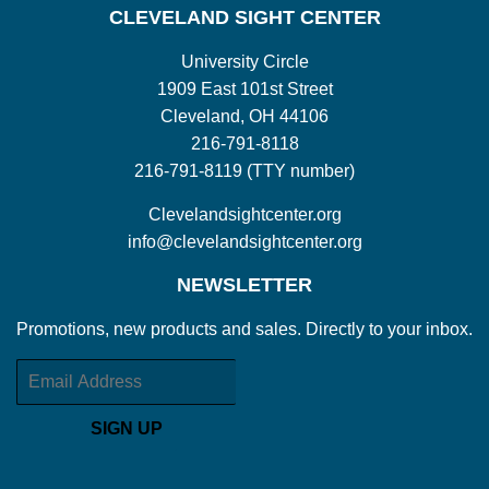
CLEVELAND SIGHT CENTER
University Circle
1909 East 101st Street
Cleveland, OH 44106
216-791-8118
216-791-8119 (TTY number)
Clevelandsightcenter.org
info@clevelandsightcenter.org
NEWSLETTER
Promotions, new products and sales. Directly to your inbox.
Email
SIGN UP