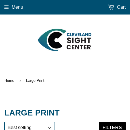
Menu
Cart
›
Home
Large Print
LARGE PRINT
FILTERS