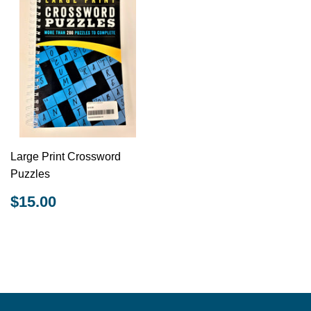
Large Print Crossword
Puzzles
REGULAR
$15.00
$15.00
PRICE