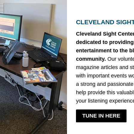
CLEVELAND SIGH
Cleveland Sight Center
dedicated to providin
entertainment to the b
community.
Our volunt
magazine articles and st
with important events w
a strong and passionate
help provide this valua
your listening experienc
TUNE IN HERE