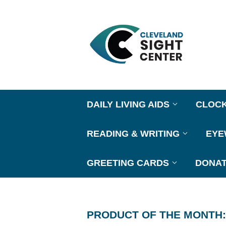
DAILY LIVING AIDS
CLOC
READING & WRITING
EY
GREETING CARDS
DONAT
PRODUCT OF THE MONTH: