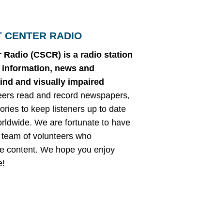
T CENTER RADIO
 Radio (CSCR) is a radio station
g information, news and
lind and visually impaired
eers read and record newspapers,
ories to keep listeners up to date
orldwide. We are fortunate to have
 team of volunteers who
ble content. We hope you enjoy
e!