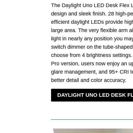
The Daylight Uno LED Desk Flex
design and sleek finish. 28 high-p
efficient daylight LEDs provide high
large area. The very flexible arm a
light in nearly any position you ma
switch dimmer on the tube-shaped
choose from 4 brightness settings
Pro version, users now enjoy an u
glare management, and 95+ CRI to
better detail and color accuracy.
DAYLIGHT UNO LED DESK F