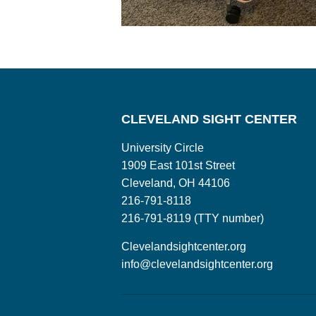
CLEVELAND SIGHT CENTER
University Circle
1909 East 101st Street
Cleveland, OH 44106
216-791-8118
216-791-8119 (TTY number)
Clevelandsightcenter.org
info@clevelandsightcenter.org