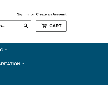
Sign in
or
Create an Account
Search
CART
NG
CREATION