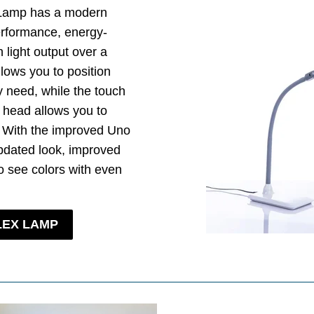
 Lamp has a modern
erformance, energy-
 light output over a
llows you to position
y need, while the touch
 head allows you to
. With the improved Uno
pdated look, improved
 see colors with even
LEX LAMP