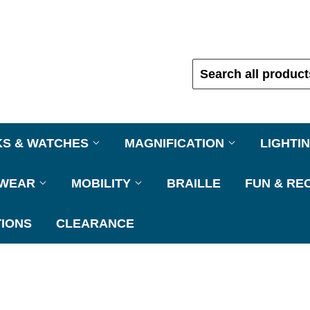
KS & WATCHES
MAGNIFICATION
LIGHTI
EWEAR
MOBILITY
BRAILLE
FUN & RE
IONS
CLEARANCE