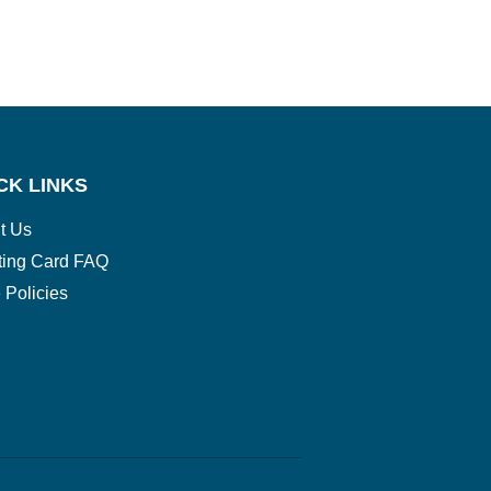
CK LINKS
t Us
ting Card FAQ
 Policies