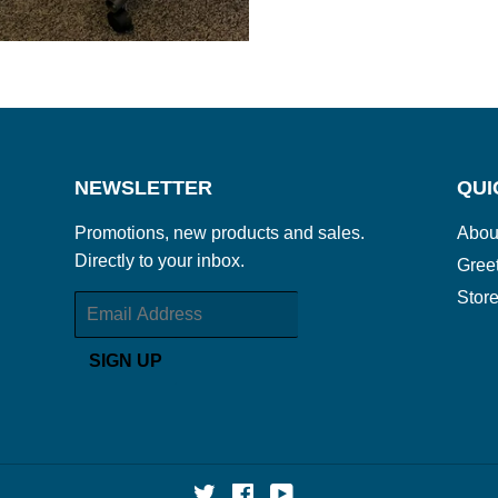
NEWSLETTER
QUI
Promotions, new products and sales.
Abou
Directly to your inbox.
Gree
Store
Email
SIGN UP
Twitter
Facebook
YouTube