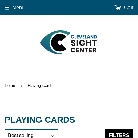
Menu
Cart
›
Home
Playing Cards
PLAYING CARDS
FILTERS