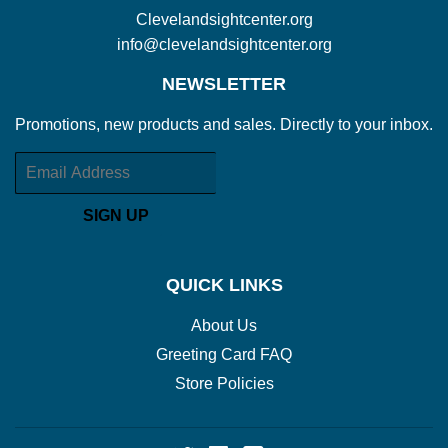
Clevelandsightcenter.org
info@clevelandsightcenter.org
NEWSLETTER
Promotions, new products and sales. Directly to your inbox.
Email
SIGN UP
QUICK LINKS
About Us
Greeting Card FAQ
Store Policies