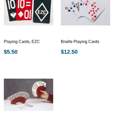
Playing Cards, EZC
Braille Playing Cards
REGULAR
$5.50
REGULAR
$12.50
$5.50
$12.50
PRICE
PRICE