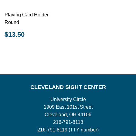
Playing Card Holder,
Round
REGULAR
$13.50
$13.50
PRICE
CLEVELAND SIGHT CENTER
University Circle
1909 East 101st Street
Cleveland, OH 44106
216-791-8118
216-791-8119 (TTY number)