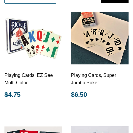
Playing Cards, EZ See
Playing Cards, Super
Multi-Color
Jumbo Poker
REGULAR
$4.75
REGULAR
$6.50
$4.75
$6.50
PRICE
PRICE