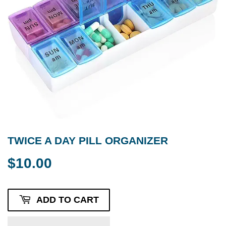
TWICE A DAY PILL ORGANIZER
$10.00
$10.00
ADD TO CART