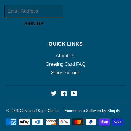
Email
SIGN UP
QUICK LINKS
About Us
Greeting Card FAQ
Store Policies
Twitter
Facebook
YouTube
© 2026
Cleveland Sight Center
Ecommerce Software by Shopify
Payment
icons