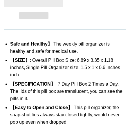
Safe and Healthy】
The weekly pill organizer is
healthy and safe for medical use.
【SIZE】
: Overall Pill Box Size: 6.89 x 3.35 x 1.18
inches, Single Pill Organizer size: 1.5 x 1 x 0.6 inches
inch.
【SPECIFICATION】
: 7 Day Pill Box 2 Times a Day.
The lids of this pill box are translucent, you can see the
pills in it.
【Easy to Open and Close】
This pill organizer, the
snap-shut lids always stay closed tightly, would never
pop up even when dropped.