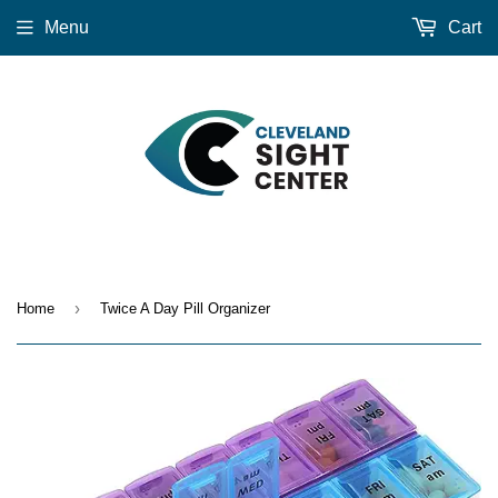
Menu
Cart
›
Home
Twice A Day Pill Organizer