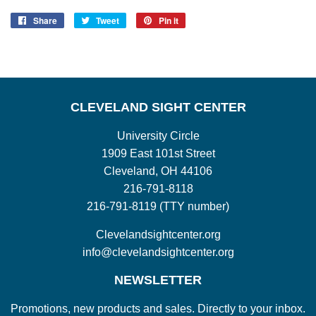
Share
Share
Tweet
Tweet
Pin it
Pin
on
on
on
Facebook
Twitter
Pinterest
CLEVELAND SIGHT CENTER
University Circle
1909 East 101st Street
Cleveland, OH 44106
216-791-8118
216-791-8119 (TTY number)
Clevelandsightcenter.org
info@clevelandsightcenter.org
NEWSLETTER
Promotions, new products and sales. Directly to your inbox.