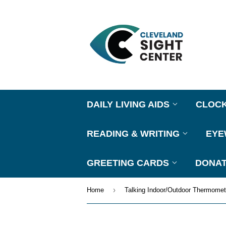
DAILY LIVING AIDS
CLOC
READING & WRITING
EY
GREETING CARDS
DONAT
›
Home
Talking Indoor/Outdoor Thermomet