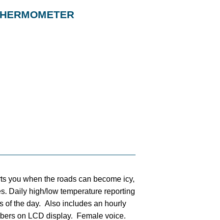
 THERMOMETER
rts you when the roads can become icy,
ties. Daily high/low temperature reporting
s of the day. Also includes an hourly
bers on LCD display. Female voice.