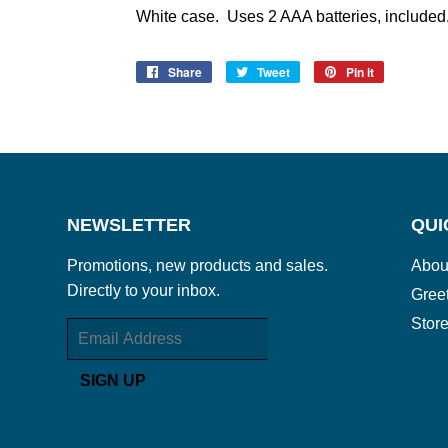
White case. Uses 2 AAA batteries, included
Share
Share
Tweet
Tweet
Pin it
Pin
on
on
on
Facebook
Twitter
Pinterest
NEWSLETTER
QUI
Promotions, new products and sales.
Abou
Directly to your inbox.
Gree
Store
Email
SIGN UP