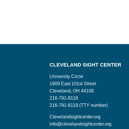
CLEVELAND SIGHT CENTER
University Circle
1909 East 101st Street
Cleveland, OH 44106
216-791-8118
216-791-8119 (TTY number)
Clevelandsightcenter.org
info@clevelandsightcenter.org