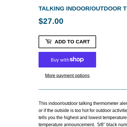
TALKING INDOOR/OUTDOOR
$27.00
$27.00
ADD TO CART
More payment options
This indoor/outdoor talking thermometer ale
or if the outside is too hot for outdoor activi
tells you the highest and lowest temperature
temperature announcement. 5/8" black num