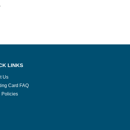
.
CK LINKS
t Us
ting Card FAQ
 Policies