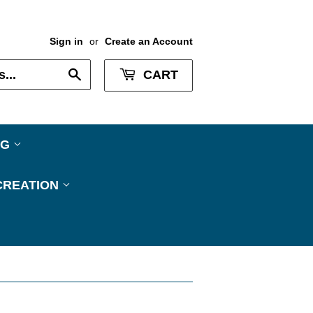
Sign in
or
Create an Account
Search
CART
NG
CREATION