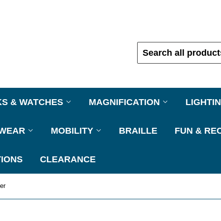
KS & WATCHES
MAGNIFICATION
LIGHTI
EWEAR
MOBILITY
BRAILLE
FUN & RE
IONS
CLEARANCE
er