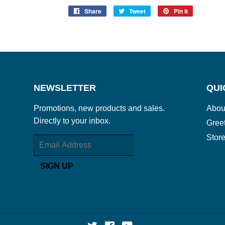
Share
Share
Tweet
Tweet
Pin it
Pin
on
on
on
Facebook
Twitter
Pinterest
NEWSLETTER
QUI
Promotions, new products and sales.
Abou
Directly to your inbox.
Gree
Store
Email
SIGN UP