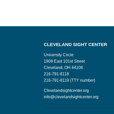
CLEVELAND SIGHT CENTER
University Circle
1909 East 101st Street
Cleveland, OH 44106
216-791-8118
216-791-8119 (TTY number)
Clevelandsightcenter.org
info@clevelandsightcenter.org