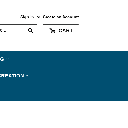
Sign in
or
Create an Account
Search
CART
NG
CREATION