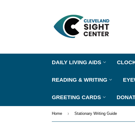
DAILY LIVING AIDS
CLOC
READING & WRITING
EY
GREETING CARDS
DONAT
›
Home
Stationary Writing Guide