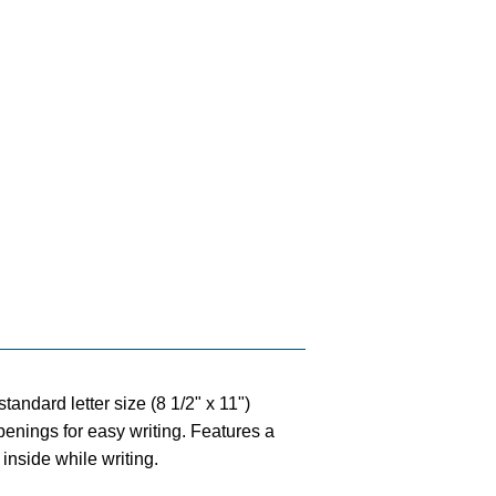
standard letter size (8 1/2" x 11")
penings for easy writing. Features a
 inside while writing.