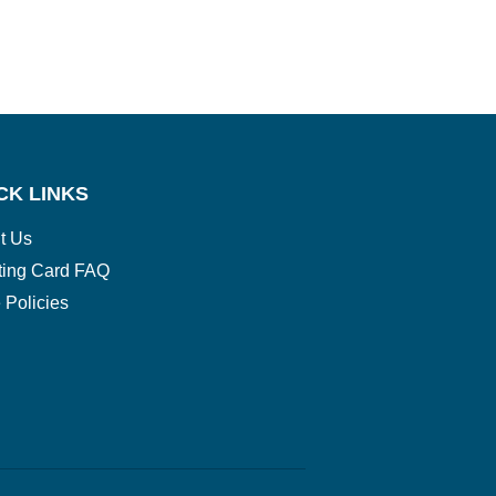
CK LINKS
t Us
ting Card FAQ
 Policies