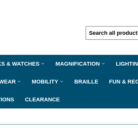
KS & WATCHES
MAGNIFICATION
LIGHTI
EWEAR
MOBILITY
BRAILLE
FUN & RE
IONS
CLEARANCE