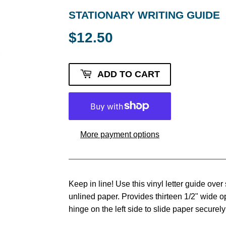
STATIONARY WRITING GUIDE
$12.50
$12.50
ADD TO CART
More payment options
Keep in line! Use this vinyl letter guide over 
unlined paper. Provides thirteen 1/2" wide o
hinge on the left side to slide paper securely