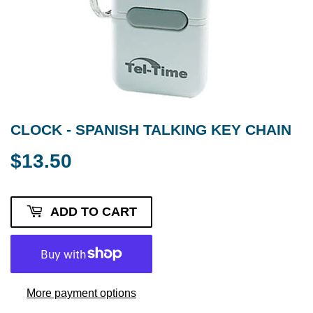
CLOCK - SPANISH TALKING KEY CHAIN
$13.50
$13.50
ADD TO CART
More payment options