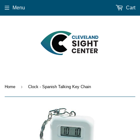
Menu
Cart
›
Home
Clock - Spanish Talking Key Chain