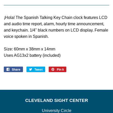
¡Hola! The Spanish Talking Key Chain clock features LCD
and audio time report, alarm, hourly time announcement,
and keychain. 1/4" black numbers on LCD display. Female
voice spoken in Spanish.
Size: 60mm x 38mm x 14mm
Uses AG13x2 battery (included)
Share
Share
Tweet
Tweet
Pin it
Pin
on
on
on
Facebook
Twitter
Pinterest
CLEVELAND SIGHT CENTER
University Circle