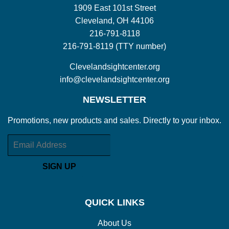
1909 East 101st Street
Cleveland, OH 44106
216-791-8118
216-791-8119 (TTY number)
Clevelandsightcenter.org
info@clevelandsightcenter.org
NEWSLETTER
Promotions, new products and sales. Directly to your inbox.
Email
SIGN UP
QUICK LINKS
About Us