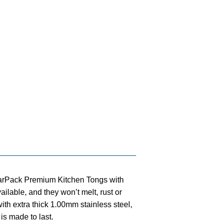
ack Premium Kitchen Tongs with
vailable, and they won’t melt, rust or
ith extra thick 1.00mm stainless steel,
is made to last.