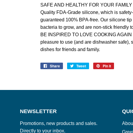
SAFE AND HEALTHY FOR YOUR FAMILY – 
Quality FDA-Grade silicone, which is safety-
guaranteed 100% BPA-free. Our silicone tip
bacteria to grow, and are non-stick friendly 
BE INSPIRED TO LOVE COOKING AGAIN - You
pleasure to use (and are dishwasher safe), 
dishes for friends and family.
Share
Share
Tweet
Tweet
Pin it
Pin
on
on
on
Facebook
Twitter
Pinterest
NEWSLETTER
QUI
Promotions, new products and sales.
Abou
Directly to your inbox.
Gree