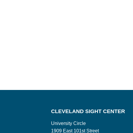
CLEVELAND SIGHT CENTER
University Circle
1909 East 101st Street