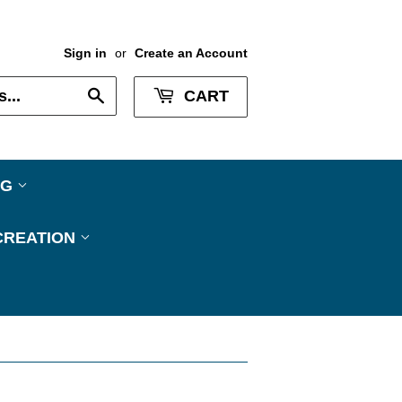
Sign in
or
Create an Account
Search
CART
NG
CREATION