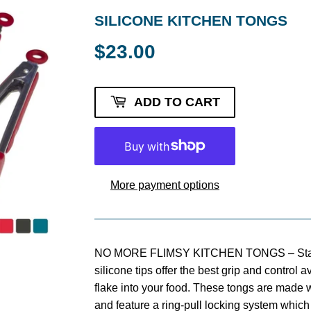
SILICONE KITCHEN TONGS
$23.00
$23.00
ADD TO CART
More payment options
NO MORE FLIMSY KITCHEN TONGS – StarP
silicone tips offer the best grip and control a
flake into your food. These tongs are made w
and feature a ring-pull locking system which 