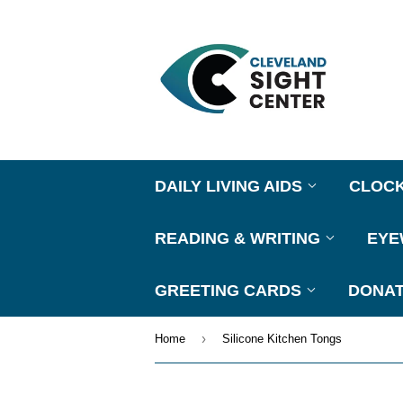
DAILY LIVING AIDS
CLOC
READING & WRITING
EY
GREETING CARDS
DONAT
›
Home
Silicone Kitchen Tongs