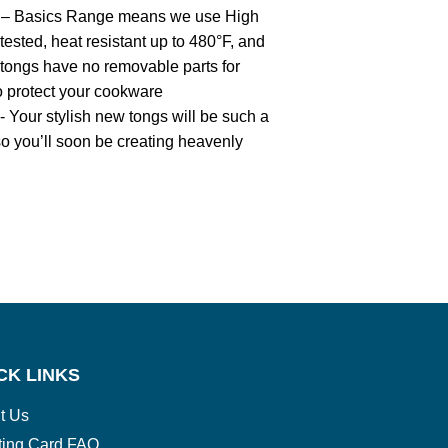
Basics Range means we use High
tested, heat resistant up to 480°F, and
 tongs have no removable parts for
to protect your cookware
r stylish new tongs will be such a
so you’ll soon be creating heavenly
CK LINKS
t Us
ting Card FAQ