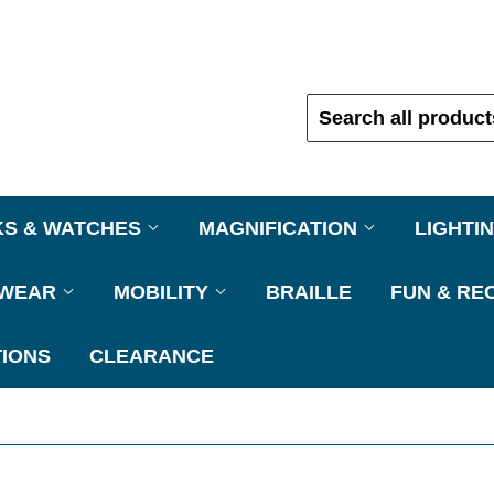
KS & WATCHES
MAGNIFICATION
LIGHTI
EWEAR
MOBILITY
BRAILLE
FUN & RE
IONS
CLEARANCE