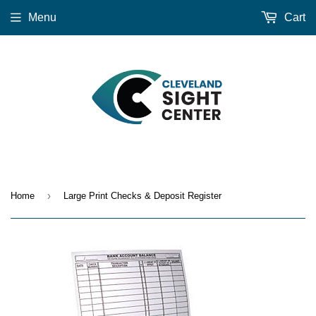
Menu
Cart
›
Home
Large Print Checks & Deposit Register