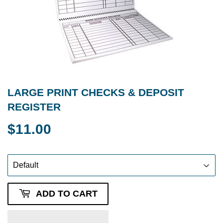
LARGE PRINT CHECKS & DEPOSIT
REGISTER
$11.00
$11.00
ADD TO CART