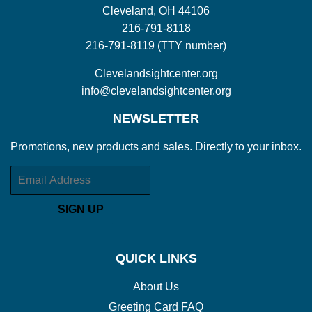
Cleveland, OH 44106
216-791-8118
216-791-8119 (TTY number)
Clevelandsightcenter.org
info@clevelandsightcenter.org
NEWSLETTER
Promotions, new products and sales. Directly to your inbox.
Email
SIGN UP
QUICK LINKS
About Us
Greeting Card FAQ