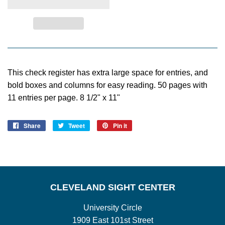
This check register has extra large space for entries, and
bold boxes and columns for easy reading. 50 pages with
11 entries per page. 8 1/2" x 11"
Share
Share
Tweet
Tweet
Pin it
Pin
on
on
on
Facebook
Twitter
Pinterest
CLEVELAND SIGHT CENTER
University Circle
1909 East 101st Street