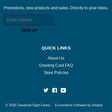
Promotions, new products and sales. Directly to your inbox.
Email
SIGN UP
QUICK LINKS
About Us
Greeting Card FAQ
Store Policies
Twitter
Facebook
YouTube
© 2026
Cleveland Sight Center
Ecommerce Software by Shopify