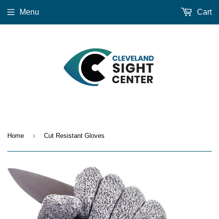
Menu
Cart
›
Home
Cut Resistant Gloves