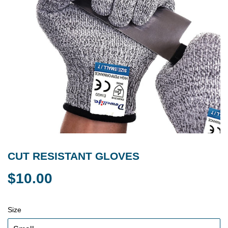
CUT RESISTANT GLOVES
$10.00
$10.00
Size