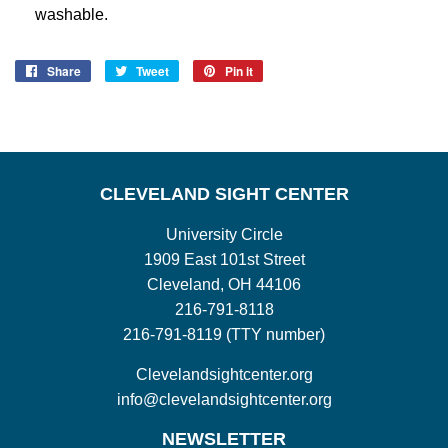
washable.
Share
Share
Tweet
Tweet
Pin it
Pin
on
on
on
Facebook
Twitter
Pinterest
CLEVELAND SIGHT CENTER
University Circle
1909 East 101st Street
Cleveland, OH 44106
216-791-8118
216-791-8119 (TTY number)
Clevelandsightcenter.org
info@clevelandsightcenter.org
NEWSLETTER