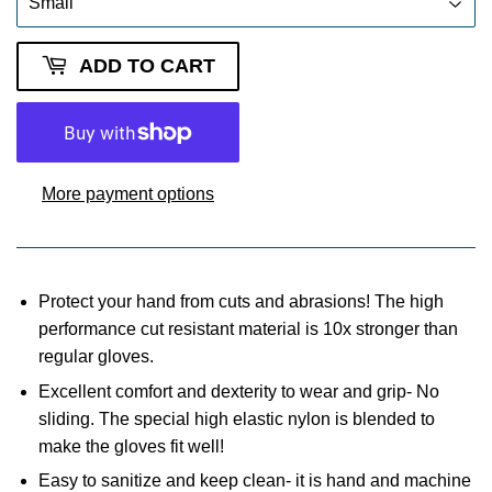
ADD TO CART
More payment options
Protect your hand from cuts and abrasions! The high
performance cut resistant material is 10x stronger than
regular gloves.
Excellent comfort and dexterity to wear and grip- No
sliding. The special high elastic nylon is blended to
make the gloves fit well!
Easy to sanitize and keep clean- it is hand and machine