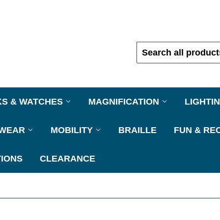
KS & WATCHES
MAGNIFICATION
LIGHTI
EWEAR
MOBILITY
BRAILLE
FUN & RE
IONS
CLEARANCE