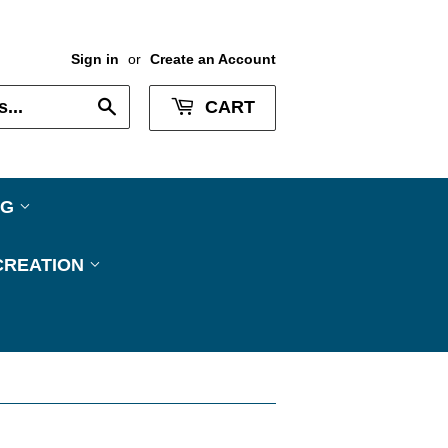
Sign in
or
Create an Account
Search
CART
NG
CREATION