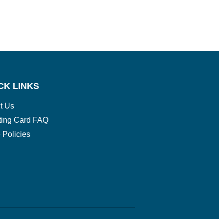
CK LINKS
t Us
ting Card FAQ
 Policies