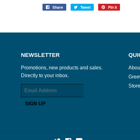
Share
Share
Tweet
Tweet
Pin it
Pin
on
on
on
Facebook
Twitter
Pinterest
NEWSLETTER
QUI
Promotions, new products and sales.
Abou
Directly to your inbox.
Gree
Store
Email
SIGN UP