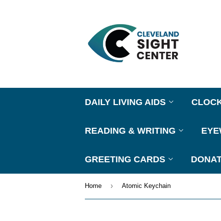
DAILY LIVING AIDS
CLOC
READING & WRITING
EY
GREETING CARDS
DONAT
›
Home
Atomic Keychain