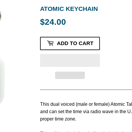
ATOMIC KEYCHAIN
$24.00
$24.00
ADD TO CART
This dual voiced (male or female) Atomic Ta
and can set the time via radio wave in the U
proper time zone.