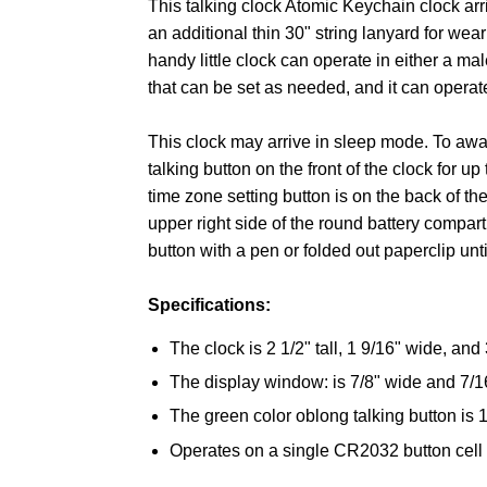
This talking clock Atomic Keychain clock arr
an additional thin 30" string lanyard for wea
handy little clock can operate in either a mal
that can be set as needed, and it can operate
This clock may arrive in sleep mode. To awa
talking button on the front of the clock for 
time zone setting button is on the back of the
upper right side of the round battery compar
button with a pen or folded out paperclip unt
Specifications:
The clock is 2 1/2" tall, 1 9/16" wide, and 
The display window: is 7/8" wide and 7/16"
The green color oblong talking button is 
Operates on a single CR2032 button cell b