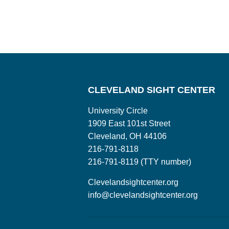
CLEVELAND SIGHT CENTER
University Circle
1909 East 101st Street
Cleveland, OH 44106
216-791-8118
216-791-8119 (TTY number)
Clevelandsightcenter.org
info@clevelandsightcenter.org