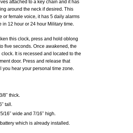
ives attached to a key chain and it has
ring around the neck if desired. This
e or female voice, it has 5 daily alarms
 in 12 hour or 24 hour Military time.
ken this clock, press and hold oblong
up to five seconds. Once awakened, the
 clock. It is recessed and located to the
tment door. Press and release that
il you hear your personal time zone.
3/8" thick.
 tall.
15/16" wide and 7/16" high.
attery which is already installed.