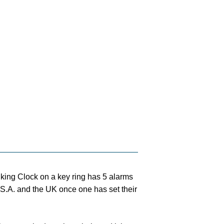
lking Clock on a key ring has 5 alarms
.S.A. and the UK once one has set their