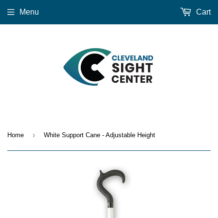
Menu
Cart
›
Home
White Support Cane - Adjustable Height