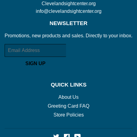
Clevelandsightcenter.org
info@clevelandsightcenter.org
NEWSLETTER
Promotions, new products and sales. Directly to your inbox.
Email
SIGN UP
QUICK LINKS
About Us
Greeting Card FAQ
Store Policies