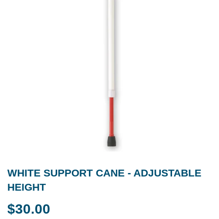
WHITE SUPPORT CANE - ADJUSTABLE
HEIGHT
$30.00
$30.00