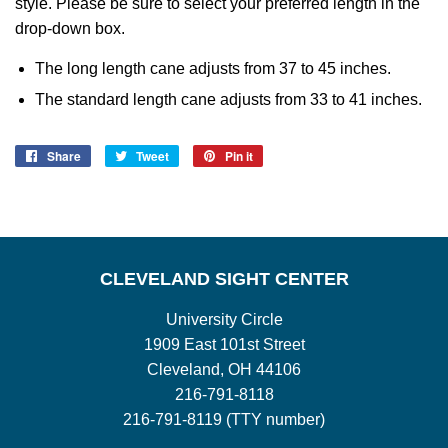
style. Please be sure to select your preferred length in the
drop-down box.
The long length cane adjusts from 37 to 45 inches.
The standard length cane adjusts from 33 to 41 inches.
Share
Share
Tweet
Tweet
Pin it
Pin
on
on
on
Facebook
Twitter
Pinterest
CLEVELAND SIGHT CENTER
University Circle
1909 East 101st Street
Cleveland, OH 44106
216-791-8118
216-791-8119 (TTY number)