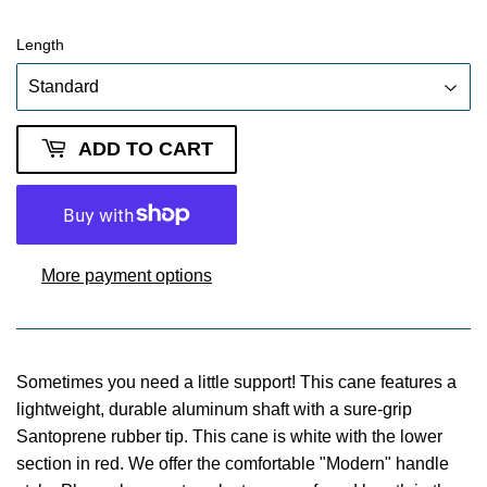
Length
ADD TO CART
More payment options
Sometimes you need a little support! This cane features a
lightweight, durable aluminum shaft with a sure-grip
Santoprene rubber tip. This cane is white with the lower
section in red. We offer the comfortable "Modern" handle