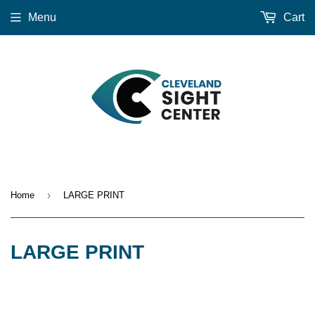
Menu
Cart
›
Home
LARGE PRINT
LARGE PRINT