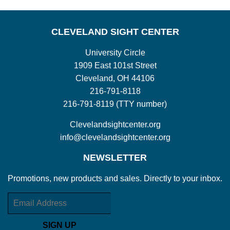
CLEVELAND SIGHT CENTER
University Circle
1909 East 101st Street
Cleveland, OH 44106
216-791-8118
216-791-8119 (TTY number)
Clevelandsightcenter.org
info@clevelandsightcenter.org
NEWSLETTER
Promotions, new products and sales. Directly to your inbox.
Email
SIGN UP