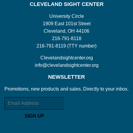
CLEVELAND SIGHT CENTER
University Circle
1909 East 101st Street
Cleveland, OH 44106
216-791-8118
216-791-8119 (TTY number)
Clevelandsightcenter.org
info@clevelandsightcenter.org
NEWSLETTER
Promotions, new products and sales. Directly to your inbox.
Email
SIGN UP