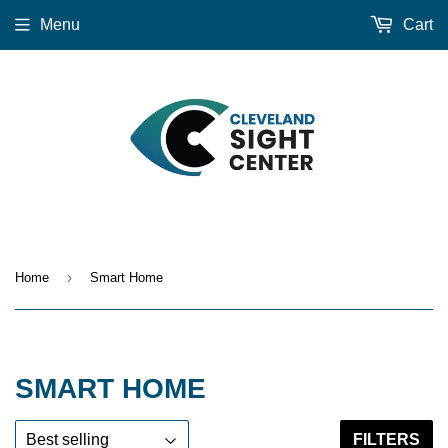
Menu
Cart
›
Home
Smart Home
SMART HOME
FILTERS