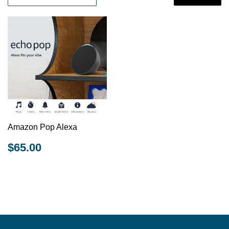
Amazon Pop Alexa
REGULAR
$65.00
$65.00
PRICE